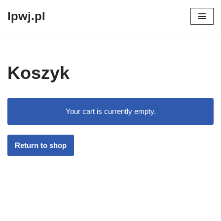
lpwj.pl
Przejdź
do
treści
Koszyk
Your cart is currently empty.
Return to shop