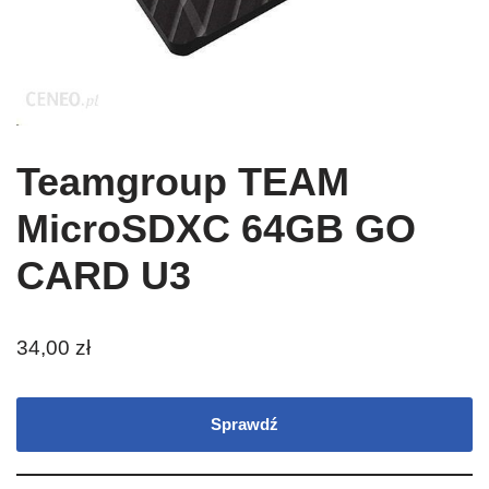
Teamgroup TEAM
MicroSDXC 64GB GO
CARD U3
34,00
zł
Sprawdź