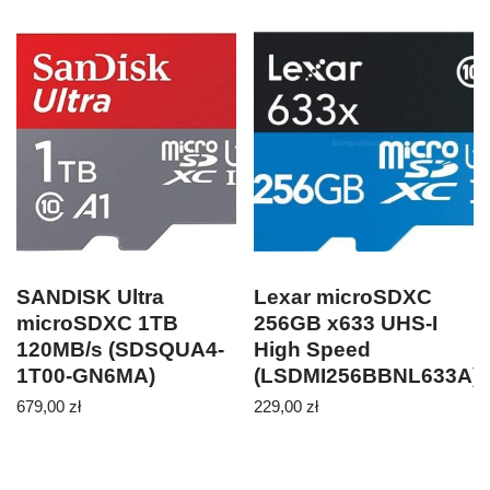
SANDISK Ultra
Lexar microSDXC
microSDXC 1TB
256GB x633 UHS-I
120MB/s (SDSQUA4-
High Speed
1T00-GN6MA)
(LSDMI256BBNL633A)
679,00
zł
229,00
zł