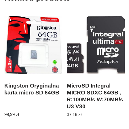
Kingston Oryginalna
MicroSD Integral
karta micro SD 64GB
MICRO SDXC 64GB ,
R:100MB/s W:70MB/s
U3 V30
99,99
zł
37,16
zł