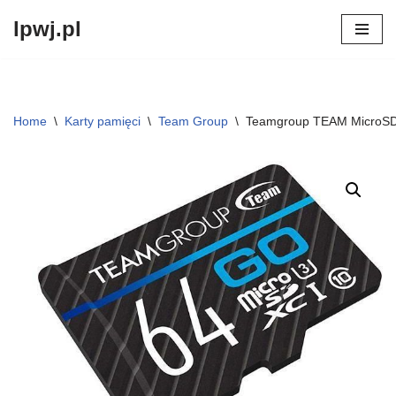
lpwj.pl
Przejdź
do
treści
Home
\
Karty pamięci
\
Team Group
\
Teamgroup TEAM MicroS