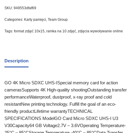
SKU:
949553dfaf69
Categories:
Karty pamięci
,
Team Group
Tags:
format zdjęć 10x15
,
ramka na 10 zdjęć
,
zdjęcia wywoływanie online
Description
GO 4K Micro SDXC UHS-ISpecial memory card for action
camerasSupports 4K High-quality shootingOutstanding transfer
performanceWaterproof, dustproof, x-ray proof and cold
resistantNew printing technology. Fulfill the goal of an eco-
friendly productLifetime warrantyTECHNICAL
SPECIFICATIONS ModelGO Card Micro SDXC UHS-I U3
V30Capacity64 GB Voltage2.7V – 3.6VOperating Temperature-
25°C – 85°CStorage Temperature -40°C – 85°CData Transfer