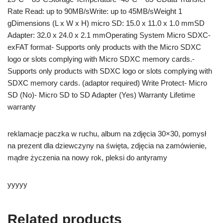
Rate Read: up to 90MB/sWrite: up to 45MB/sWeight 1
gDimensions (L x W x H) micro SD: 15.0 x 11.0 x 1.0 mmSD
Adapter: 32.0 x 24.0 x 2.1 mmOperating System Micro SDXC-
exFAT format- Supports only products with the Micro SDXC
logo or slots complying with Micro SDXC memory cards.-
Supports only products with SDXC logo or slots complying with
SDXC memory cards. (adaptor required) Write Protect- Micro
SD (No)- Micro SD to SD Adapter (Yes) Warranty Lifetime
warranty
reklamacje paczka w ruchu, album na zdjęcia 30×30, pomysł
na prezent dla dziewczyny na święta, zdjęcia na zamówienie,
mądre życzenia na nowy rok, pleksi do antyramy
yyyyy
Related products